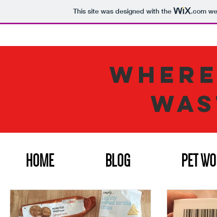
This site was designed with the
.com
web
WHERE
WAS
HOME
BLOG
PET W