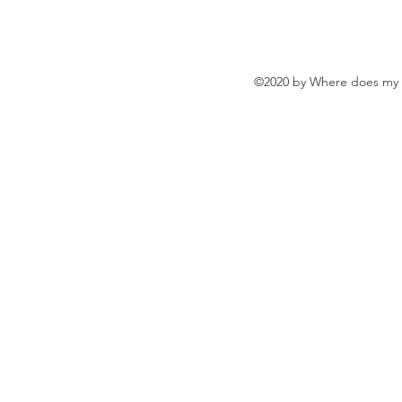
©2020 by Where does my w