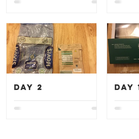
Day 2
Day 