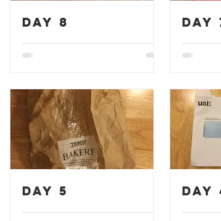
Day 8
Day 
Day 5
Day 